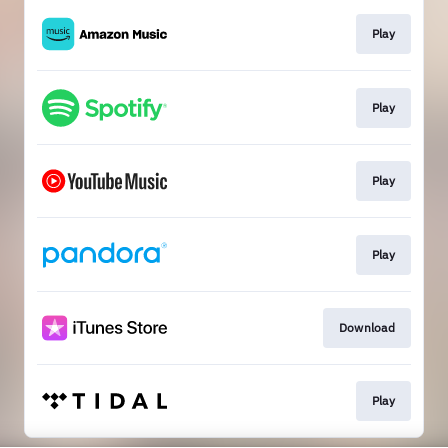
Play
Play
Play
Play
Download
Play