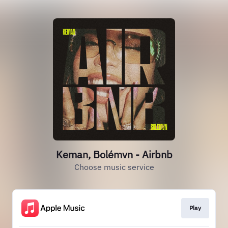
Keman, Bolémvn - Airbnb
Choose music service
Play